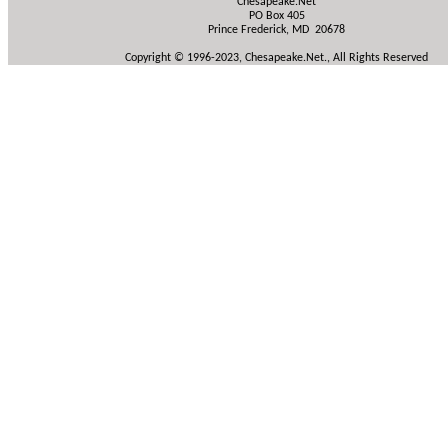
Chesapeake.Net
PO Box 405
Prince Frederick, MD 20678
Copyright © 1996-2023, Chesapeake.Net., All Rights Reserved