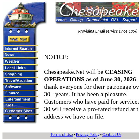
Providing Email service since 1996
NOTICE:
Chesapeake.Net will be
CEASING
OPERATIONS as of June 30, 2026
.
thank everyone for their patronage ov
30+ years. It has been a pleasure.
Customers who have paid for services
30 will receive a pro-rated refund at
address we have on file.
Terms of Use
-
Privacy Policy
-
Contact Us